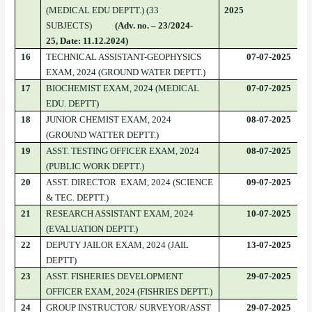
(MEDICAL EDU DEPTT.) (33
2025
SUBJECTS)
(Adv. no. – 23/2024-
25, Date: 11.12.2024)
16
TECHNICAL ASSISTANT-GEOPHYSICS
07-07-2025
EXAM, 2024 (GROUND WATER DEPTT.)
17
BIOCHEMIST EXAM, 2024 (MEDICAL
07-07-2025
EDU. DEPTT)
18
JUNIOR CHEMIST EXAM, 2024
08-07-2025
(GROUND WATTER DEPTT.)
19
ASST. TESTING OFFICER EXAM, 2024
08-07-2025
(PUBLIC WORK DEPTT.)
20
ASST. DIRECTOR EXAM, 2024 (SCIENCE
09-07-2025
& TEC. DEPTT.)
21
RESEARCH ASSISTANT EXAM, 2024
10-07-2025
(EVALUATION DEPTT.)
22
DEPUTY JAILOR EXAM, 2024 (JAIL
13-07-2025
DEPTT)
23
ASST. FISHERIES DEVELOPMENT
29-07-2025
OFFICER EXAM, 2024 (FISHRIES DEPTT.)
24
GROUP INSTRUCTOR/ SURVEYOR/ASST
29-07-2025