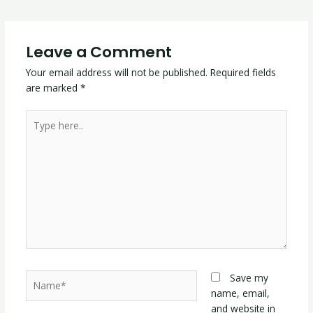
Leave a Comment
Your email address will not be published.
Required fields
are marked
*
Type
here..
Name*
Save my
name, email,
and website in