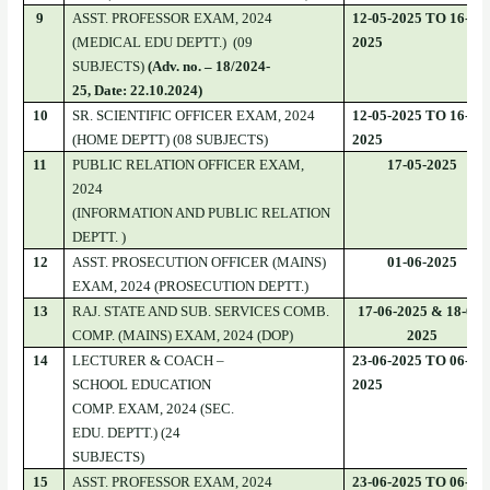
9
ASST. PROFESSOR EXAM, 2024
12-05-2025 TO 16-05-
(MEDICAL EDU DEPTT.) (09
2025
SUBJECTS)
(Adv. no. – 18/2024-
25, Date: 22.10.2024)
10
SR. SCIENTIFIC OFFICER EXAM, 2024
12-05-2025 TO 16-05-
(HOME DEPTT) (08 SUBJECTS)
2025
11
PUBLIC RELATION OFFICER EXAM,
17-05-2025
2024
(INFORMATION AND PUBLIC RELATION
DEPTT. )
12
ASST. PROSECUTION OFFICER (MAINS)
01-06-2025
EXAM, 2024 (PROSECUTION DEPTT.)
13
RAJ. STATE AND SUB. SERVICES COMB.
17-06-2025 & 18-06-
COMP. (MAINS) EXAM, 2024 (DOP)
2025
14
LECTURER & COACH –
23-06-2025 TO 06-07-
SCHOOL EDUCATION
2025
COMP. EXAM, 2024 (SEC.
EDU. DEPTT.) (24
SUBJECTS)
15
ASST. PROFESSOR EXAM, 2024
23-06-2025 TO 06-07-