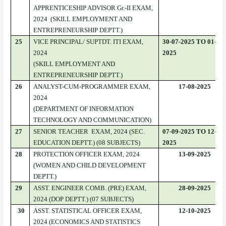
APPRENTICESHIP ADVISOR Gr.-II EXAM,
2024 (SKILL EMPLOYMENT AND
ENTREPRENEURSHIP DEPTT.)
25
VICE PRINCIPAL/ SUPTDT. ITI EXAM,
30-07-2025 TO 01-08-
2024
2025
(SKILL EMPLOYMENT AND
ENTREPRENEURSHIP DEPTT.)
26
ANALYST-CUM-PROGRAMMER EXAM,
17-08-2025
2024
(DEPARTMENT OF INFORMATION
TECHNOLOGY AND COMMUNICATION)
27
SENIOR TEACHER EXAM, 2024 (SEC.
07-09-2025 TO 12-09-
EDUCATION DEPTT.) (08 SUBJECTS)
2025
28
PROTECTION OFFICER EXAM, 2024
13-09-2025
(WOMEN AND CHILD DEVELOPMENT
DEPTT.)
29
ASST. ENGINEER COMB. (PRE) EXAM,
28-09-2025
2024 (DOP DEPTT.) (07 SUBJECTS)
30
ASST. STATISTICAL OFFICER EXAM,
12-10-2025
2024 (ECONOMICS AND STATISTICS