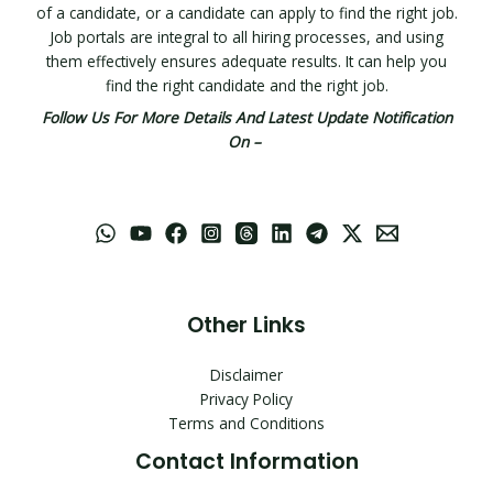
of a candidate, or a candidate can apply to find the right job.
Job portals are integral to all hiring processes, and using
them effectively ensures adequate results. It can help you
find the right candidate and the right job.
Follow Us For More Details And Latest Update Notification
On –
Other Links
Disclaimer
Privacy Policy
Terms and Conditions
Contact Information