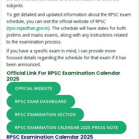
subjects.
To get detailed and updated information about the RPSC exam
schedule, you can visit the official website of RPSC
(rpsc.rajasthan.gov.in).
The schedule will have dates for both
prelims and mains exams, along with any instructions related
to the examination process.
If you have a specific exam in mind, I can provide more
focused details regarding the schedule for that exam if it has
been announced.
Official Link For RPSC Examination Calendar
2025
OFFICIAL WEBSITE
RPSC EXAM DASHBOARD
RPSC EXAMINATION SECTION
RPSC EXAMINATION CALENDAR 2025 PRESS NOTE
RPSC Examination Calendar 2025