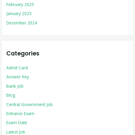
February 2025
January 2025
December 2024
Categories
Admit Card
Answer Key
Bank Job
Blog
Central Government Job
Entrance Exam
Exam Date
Latest Job