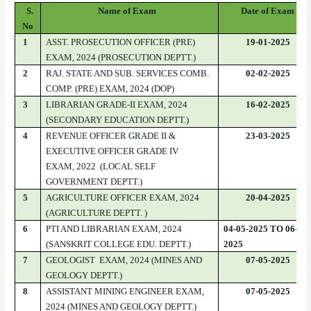
S.
Name of Exam
Date of Exam
No
1
ASST. PROSECUTION OFFICER (PRE)
19-01-2025
EXAM, 2024 (PROSECUTION DEPTT.)
2
RAJ. STATE AND SUB. SERVICES COMB.
02-02-2025
COMP. (PRE) EXAM, 2024 (DOP)
3
LIBRARIAN GRADE-II EXAM, 2024
16-02-2025
(SECONDARY EDUCATION DEPTT.)
4
REVENUE OFFICER GRADE II &
23-03-2025
EXECUTIVE OFFICER GRADE IV
EXAM, 2022 (LOCAL SELF
GOVERNMENT DEPTT.)
5
AGRICULTURE OFFICER EXAM, 2024
20-04-2025
(AGRICULTURE DEPTT. )
6
PTI AND LIBRARIAN EXAM, 2024
04-05-2025 TO 06-05-
(SANSKRIT COLLEGE EDU. DEPTT.)
2025
7
GEOLOGIST EXAM, 2024 (MINES AND
07-05-2025
GEOLOGY DEPTT.)
8
ASSISTANT MINING ENGINEER EXAM,
07-05-2025
2024 (MINES AND GEOLOGY DEPTT.)