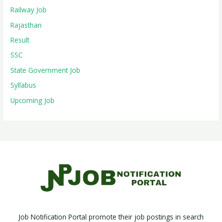
Railway Job
Rajasthan
Result
SSC
State Government Job
Syllabus
Upcoming Job
Job Notification Portal promote their job postings in search