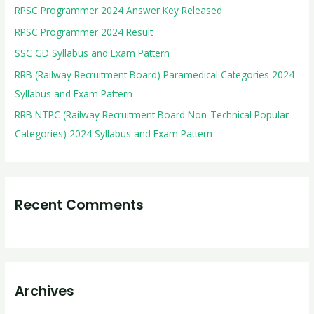
RPSC Programmer 2024 Answer Key Released
f
RPSC Programmer 2024 Result
o
r
SSC GD Syllabus and Exam Pattern
:
RRB (Railway Recruitment Board) Paramedical Categories 2024
Syllabus and Exam Pattern
RRB NTPC (Railway Recruitment Board Non-Technical Popular
Categories) 2024 Syllabus and Exam Pattern
Recent Comments
Archives