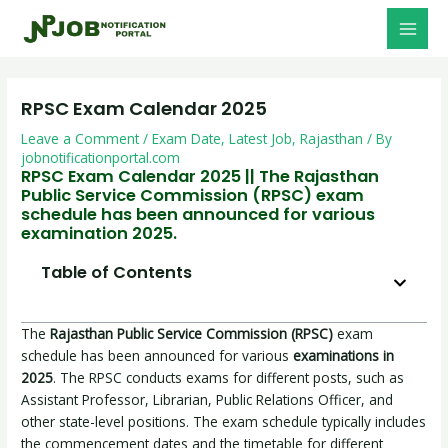
Skip
Post
MAI
to
navigation
MEN
content
RPSC Exam Calendar 2025
Leave a Comment
/
Exam Date
,
Latest Job
,
Rajasthan
/ By
jobnotificationportal.com
RPSC Exam Calendar 2025 || The Rajasthan
Public Service Commission (RPSC) exam
schedule has been announced for various
examination 2025.
Table of Contents
The
Rajasthan Public Service Commission (RPSC)
exam
schedule has been announced for various
examinations in
2025
. The RPSC conducts exams for different posts, such as
Assistant Professor, Librarian, Public Relations Officer, and
other state-level positions. The exam schedule typically includes
the commencement dates and the timetable for different