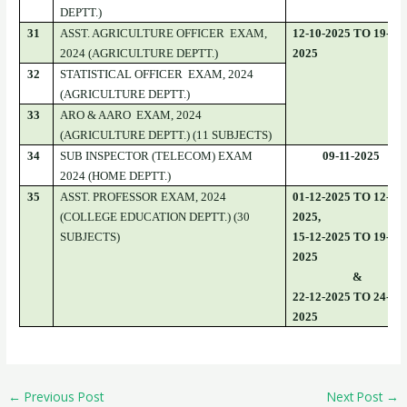
DEPTT.)
31
ASST. AGRICULTURE OFFICER EXAM,
12-10-2025 TO 19-10-
2024 (AGRICULTURE DEPTT.)
2025
32
STATISTICAL OFFICER EXAM, 2024
(AGRICULTURE DEPTT.)
33
ARO & AARO EXAM, 2024
(AGRICULTURE DEPTT.) (11 SUBJECTS)
34
SUB INSPECTOR (TELECOM) EXAM
09-11-2025
2024 (HOME DEPTT.)
35
ASST. PROFESSOR EXAM, 2024
01-12-2025 TO 12-12-
(COLLEGE EDUCATION DEPTT.) (30
2025,
SUBJECTS)
15-12-2025 TO 19-12-
2025
&
22-12-2025 TO 24-12-
2025
←
Previous Post
Next Post
→