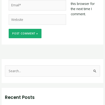
Email*
this browser for
the next time I
comment.
Website
S
e
a
r
Recent Posts
c
h