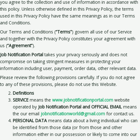
you agree to the collection and use of information in accordance with
this policy. Unless otherwise defined in this Privacy Policy, the terms
used in this Privacy Policy have the same meanings as in our Terms
and Conditions.
Our Terms and Conditions (
“Terms”
) govern all use of our Service
and together with the Privacy Policy constitutes your agreement with
us (
“Agreement”
).
Job Notification Portal
takes your privacy seriously and does not
compromise on taking stringent measures in protecting your
information including user, payment, order data, other relevant data.
Please review the following provisions carefully. If you do not agree
to any of these provisions, please do not use this Website.
Definitions
SERVICE
means the
www.jobnotificationportal.com
website
operated by
Job Notification Portal and OFFICIAL EMAIL
means
the our email
jobnotificationworld@gmail.com
for contact us.
PERSONAL DATA
means data about a living individual who can
be identified from those data (or from those and other
information either in our possession or likely to come into our