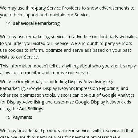
We may use third-party Service Providers to show advertisements to
you to help support and maintain our Service.
Behavioral Remarketing
We may use remarketing services to advertise on third party websites
to you after you visited our Service. We and our third-party vendors
use cookies to inform, optimize and serve ads based on your past
visits to our Service.
This information doesn’t tell us anything about who you are, it simply
allows us to monitor and improve our service.
We use Google Analytics including Display Advertising (e.g.
Remarketing, Google Display Network Impression Reporting) and
other site optimization tools. Visitors can opt-out of Google Analytics
for Display Advertising and customize Google Display Network ads
using the
Ads Settings.
Payments
We may provide paid products and/or services within Service. In that
case, we use third-party services for payment processing (e.g.