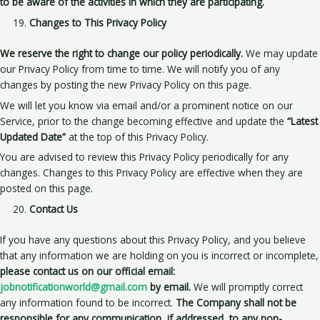
to be aware of the activities in which they are participating.
Changes to This Privacy Policy
We reserve the right to change our policy periodically.
We may update
our Privacy Policy from time to time. We will notify you of any
changes by posting the new Privacy Policy on this page.
We will let you know via email and/or a prominent notice on our
Service, prior to the change becoming effective and update the
“Latest
Updated Date”
at the top of this Privacy Policy.
You are advised to review this Privacy Policy periodically for any
changes. Changes to this Privacy Policy are effective when they are
posted on this page.
Contact Us
If you have any questions about this Privacy Policy, and you believe
that any information we are holding on you is incorrect or incomplete,
please contact us on our official email:
jobnotificationworld@gmail.com
by email.
We will promptly correct
any information found to be incorrect.
The Company shall not be
responsible for any communication, if addressed, to any non-