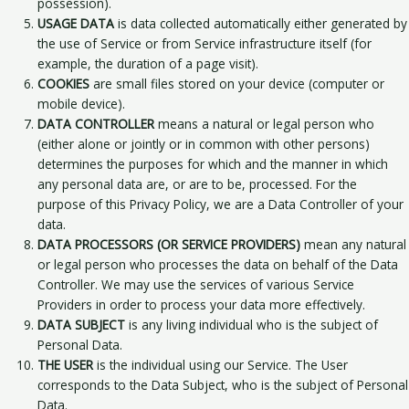
possession).
USAGE DATA
is data collected automatically either generated by
the use of Service or from Service infrastructure itself (for
example, the duration of a page visit).
COOKIES
are small files stored on your device (computer or
mobile device).
DATA CONTROLLER
means a natural or legal person who
(either alone or jointly or in common with other persons)
determines the purposes for which and the manner in which
any personal data are, or are to be, processed. For the
purpose of this Privacy Policy, we are a Data Controller of your
data.
DATA PROCESSORS (OR SERVICE PROVIDERS)
mean any natural
or legal person who processes the data on behalf of the Data
Controller. We may use the services of various Service
Providers in order to process your data more effectively.
DATA SUBJECT
is any living individual who is the subject of
Personal Data.
THE USER
is the individual using our Service. The User
corresponds to the Data Subject, who is the subject of Personal
Data.