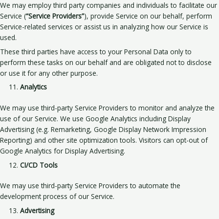
We may employ third party companies and individuals to facilitate our
Service (
“Service Providers”
), provide Service on our behalf, perform
Service-related services or assist us in analyzing how our Service is
used.
These third parties have access to your Personal Data only to
perform these tasks on our behalf and are obligated not to disclose
or use it for any other purpose.
Analytics
We may use third-party Service Providers to monitor and analyze the
use of our Service. We use Google Analytics including Display
Advertising (e.g. Remarketing, Google Display Network Impression
Reporting) and other site optimization tools. Visitors can opt-out of
Google Analytics for Display Advertising.
CI/CD Tools
We may use third-party Service Providers to automate the
development process of our Service.
Advertising