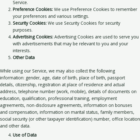
Service.
Preference Cookies:
We use Preference Cookies to remember
your preferences and various settings.
Security Cookies:
We use Security Cookies for security
purposes.
Advertising Cookies:
Advertising Cookies are used to serve you
with advertisements that may be relevant to you and your
interests.
Other Data
While using our Service, we may also collect the following
information: gender, age, date of birth, place of birth, passport
details, citizenship, registration at place of residence and actual
address, telephone number (work, mobile), details of documents on
education, qualification, professional training, employment
agreements, non-disclosure agreements, information on bonuses
and compensation, information on marital status, family members,
social security (or other taxpayer identification) number, office location
and other data.
Use of Data