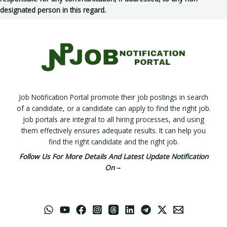
designated person in this regard.
Job Notification Portal promote their job postings in search
of a candidate, or a candidate can apply to find the right job.
Job portals are integral to all hiring processes, and using
them effectively ensures adequate results. It can help you
find the right candidate and the right job.
Follow Us For More Details And Latest Update Notification
On –