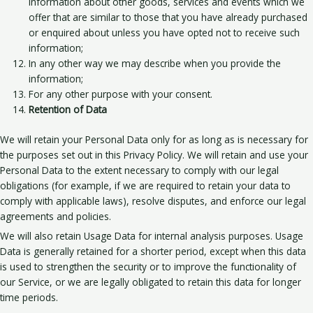
information about other goods, services and events which we
offer that are similar to those that you have already purchased
or enquired about unless you have opted not to receive such
information;
In any other way we may describe when you provide the
information;
For any other purpose with your consent.
Retention of Data
We will retain your Personal Data only for as long as is necessary for
the purposes set out in this Privacy Policy. We will retain and use your
Personal Data to the extent necessary to comply with our legal
obligations (for example, if we are required to retain your data to
comply with applicable laws), resolve disputes, and enforce our legal
agreements and policies.
We will also retain Usage Data for internal analysis purposes. Usage
Data is generally retained for a shorter period, except when this data
is used to strengthen the security or to improve the functionality of
our Service, or we are legally obligated to retain this data for longer
time periods.