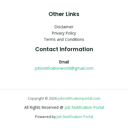
Other Links
Disclaimer
Privacy Policy
Terms and Conditions
Contact Information
Email
jobnotificationworld@gmail.com
Copyright © 2026
jobnotificationportal.com
All Rights Reserved @
Job Notification Portal
Powered by
Job Notification Portal