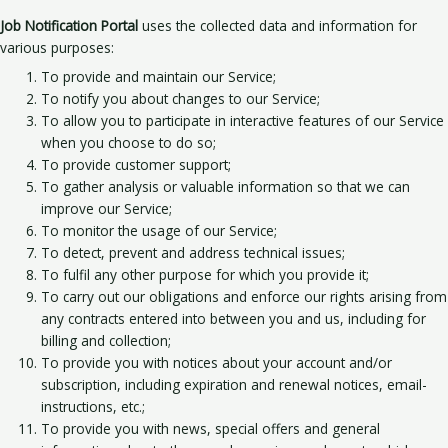
Job Notification Portal
uses the collected data and information for
various purposes:
To provide and maintain our Service;
To notify you about changes to our Service;
To allow you to participate in interactive features of our Service
when you choose to do so;
To provide customer support;
To gather analysis or valuable information so that we can
improve our Service;
To monitor the usage of our Service;
To detect, prevent and address technical issues;
To fulfil any other purpose for which you provide it;
To carry out our obligations and enforce our rights arising from
any contracts entered into between you and us, including for
billing and collection;
To provide you with notices about your account and/or
subscription, including expiration and renewal notices, email-
instructions, etc.;
To provide you with news, special offers and general