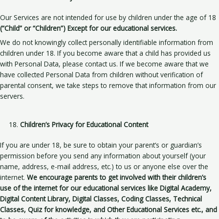
Our Services are not intended for use by children under the age of 18
(“Child” or “Children”)
Except for our educational services.
We do not knowingly collect personally identifiable information from
children under 18. If you become aware that a child has provided us
with Personal Data, please contact us. If we become aware that we
have collected Personal Data from children without verification of
parental consent, we take steps to remove that information from our
servers.
Children’s Privacy for Educational Content
If you are under 18, be sure to obtain your parent’s or guardian’s
permission before you send any information about yourself (your
name, address, e-mail address, etc.) to us or anyone else over the
internet.
We encourage parents to get involved with their children’s
use of the internet for our educational services like Digital Academy,
Digital Content Library, Digital Classes, Coding Classes, Technical
Classes, Quiz for knowledge, and Other Educational Services etc., and