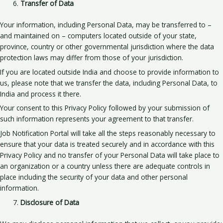
Transfer of Data
Your information, including Personal Data, may be transferred to –
and maintained on – computers located outside of your state,
province, country or other governmental jurisdiction where the data
protection laws may differ from those of your jurisdiction.
If you are located outside India and choose to provide information to
us, please note that we transfer the data, including Personal Data, to
India and process it there.
Your consent to this Privacy Policy followed by your submission of
such information represents your agreement to that transfer.
Job Notification Portal will take all the steps reasonably necessary to
ensure that your data is treated securely and in accordance with this
Privacy Policy and no transfer of your Personal Data will take place to
an organization or a country unless there are adequate controls in
place including the security of your data and other personal
information.
Disclosure of Data