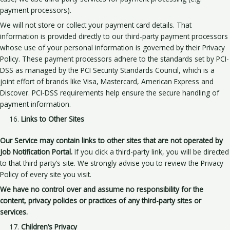
payment processors).
We will not store or collect your payment card details. That
information is provided directly to our third-party payment processors
whose use of your personal information is governed by their Privacy
Policy. These payment processors adhere to the standards set by PCI-
DSS as managed by the PCI Security Standards Council, which is a
joint effort of brands like Visa, Mastercard, American Express and
Discover. PCI-DSS requirements help ensure the secure handling of
payment information.
Links to Other Sites
Our Service may contain links to other sites that are not operated by
Job Notification Portal.
If you click a third-party link, you will be directed
to that third party’s site. We strongly advise you to review the Privacy
Policy of every site you visit.
We have no control over and assume no responsibility for the
content, privacy policies or practices of any third-party sites or
services.
Children’s Privacy