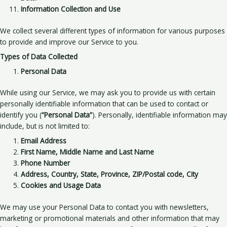
Information Collection and Use
We collect several different types of information for various purposes
to provide and improve our Service to you.
Types of Data Collected
Personal Data
While using our Service, we may ask you to provide us with certain
personally identifiable information that can be used to contact or
identify you (
“Personal Data”
). Personally, identifiable information may
include, but is not limited to:
Email Address
First Name, Middle Name and Last Name
Phone Number
Address, Country, State, Province, ZIP/Postal code, City
Cookies and Usage Data
We may use your Personal Data to contact you with newsletters,
marketing or promotional materials and other information that may