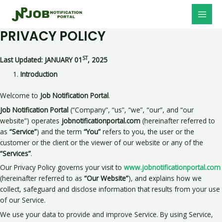
Skip
MAI
to
MEN
content
PRIVACY POLICY
ST
Last Updated: JANUARY 01
, 2025
Introduction
Welcome to
Job Notification Portal
.
Job Notification Portal
(“Company”, “us”, “we”, “our”, and “our
website”) operates
jobnotificationportal.com
(hereinafter referred to
as
“Service”
) and the term
“You”
refers to you, the user or the
customer or the client or the viewer of our website or any of the
“Services”
.
Our Privacy Policy governs your visit to
www.jobnotificationportal.com
(hereinafter referred to as
“Our Website”
), and explains how we
collect, safeguard and disclose information that results from your use
of our Service.
We use your data to provide and improve Service. By using Service,