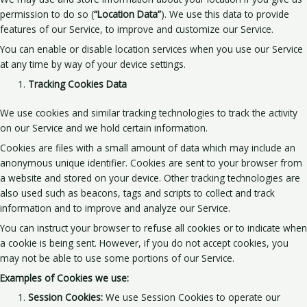
permission to do so (
“Location Data”
). We use this data to provide
features of our Service, to improve and customize our Service.
You can enable or disable location services when you use our Service
at any time by way of your device settings.
Tracking Cookies Data
We use cookies and similar tracking technologies to track the activity
on our Service and we hold certain information.
Cookies are files with a small amount of data which may include an
anonymous unique identifier. Cookies are sent to your browser from
a website and stored on your device. Other tracking technologies are
also used such as beacons, tags and scripts to collect and track
information and to improve and analyze our Service.
You can instruct your browser to refuse all cookies or to indicate when
a cookie is being sent. However, if you do not accept cookies, you
may not be able to use some portions of our Service.
Examples of Cookies we use:
Session Cookies:
We use Session Cookies to operate our