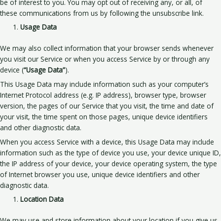
be of interest to you. You may opt out of receiving any, or all, of
these communications from us by following the unsubscribe link.
Usage Data
We may also collect information that your browser sends whenever
you visit our Service or when you access Service by or through any
device (
“Usage Data”
).
This Usage Data may include information such as your computer’s
Internet Protocol address (e.g. IP address), browser type, browser
version, the pages of our Service that you visit, the time and date of
your visit, the time spent on those pages, unique device identifiers
and other diagnostic data.
When you access Service with a device, this Usage Data may include
information such as the type of device you use, your device unique ID,
the IP address of your device, your device operating system, the type
of Internet browser you use, unique device identifiers and other
diagnostic data.
Location Data
We may use and store information about your location if you give us