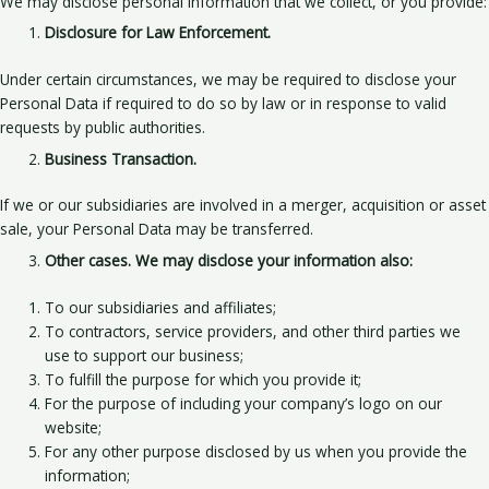
We may disclose personal information that we collect, or you provide:
Disclosure for Law Enforcement.
Under certain circumstances, we may be required to disclose your
Personal Data if required to do so by law or in response to valid
requests by public authorities.
Business Transaction.
If we or our subsidiaries are involved in a merger, acquisition or asset
sale, your Personal Data may be transferred.
Other cases. We may disclose your information also:
To our subsidiaries and affiliates;
To contractors, service providers, and other third parties we
use to support our business;
To fulfill the purpose for which you provide it;
For the purpose of including your company’s logo on our
website;
For any other purpose disclosed by us when you provide the
information;