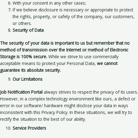
With your consent in any other cases;
If we believe disclosure is necessary or appropriate to protect
the rights, property, or safety of the company, our customers,
or others.
Security of Data
The security of your data is important to us
but remember that no
method of transmission over the Internet or method of Electronic
Storage is 100% secure.
While we strive to use commercially
acceptable means to protect your Personal Data,
we cannot
guarantee its absolute security.
Our Limitations
Job Notification Portal
always strives to respect the privacy of its users.
However, in a complex technology environment like ours, a defect or
error in our software/ hardware might disclose your data in ways
inconsistent with this Privacy Policy. In these situations, we will try to
rectify the situation to the best of our ability.
Service Providers