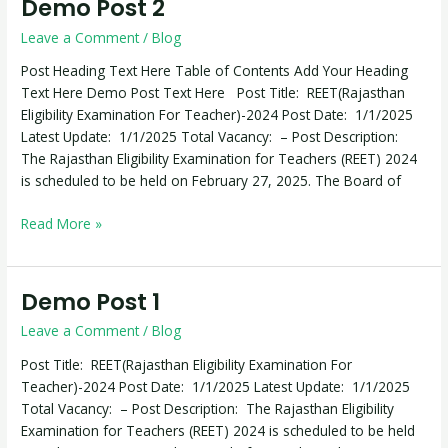
Demo Post 2
Demo
Post
Leave a Comment
/
Blog
2
Post Heading Text Here Table of Contents Add Your Heading
Text Here Demo Post Text Here Post Title: REET(Rajasthan
Eligibility Examination For Teacher)-2024 Post Date: 1/1/2025
Latest Update: 1/1/2025 Total Vacancy: – Post Description:
The Rajasthan Eligibility Examination for Teachers (REET) 2024
is scheduled to be held on February 27, 2025. The Board of
Read More »
Demo Post 1
Demo
Post
Leave a Comment
/
Blog
1
Post Title: REET(Rajasthan Eligibility Examination For
Teacher)-2024 Post Date: 1/1/2025 Latest Update: 1/1/2025
Total Vacancy: – Post Description: The Rajasthan Eligibility
Examination for Teachers (REET) 2024 is scheduled to be held