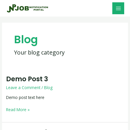
Skip
MAI
to
MEN
content
Blog
Your blog category
Demo Post 3
Demo
Post
Leave a Comment
/
Blog
3
Demo post text here
Read More »