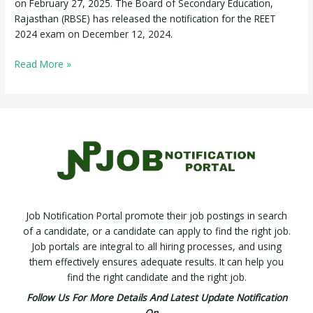
on February 27, 2025. The Board of Secondary Education,
Rajasthan (RBSE) has released the notification for the REET
2024 exam on December 12, 2024.
Read More »
Job Notification Portal promote their job postings in search
of a candidate, or a candidate can apply to find the right job.
Job portals are integral to all hiring processes, and using
them effectively ensures adequate results. It can help you
find the right candidate and the right job.
Follow Us For More Details And Latest Update Notification
On –