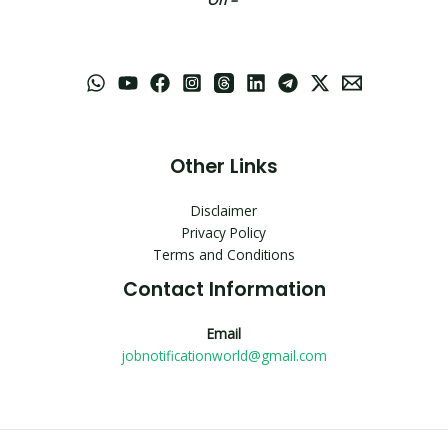
Other Links
Disclaimer
Privacy Policy
Terms and Conditions
Contact Information
Email
jobnotificationworld@gmail.com