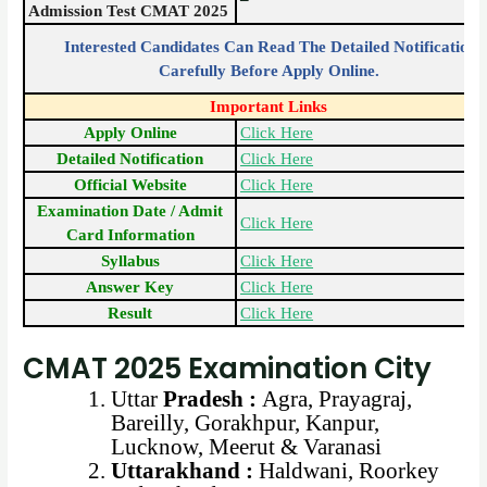
Admission Test CMAT 2025
Interested Candidates Can Read The Detailed Notification
Carefully Before Apply Online.
Important Links
Apply Online
Click Here
Detailed Notification
Click Here
Official Website
Click Here
Examination Date / Admit
Click Here
Card Information
Syllabus
Click Here
Answer Key
Click Here
Result
Click Here
CMAT 2025 Examination City
Uttar
Pradesh :
Agra, Prayagraj,
Bareilly, Gorakhpur, Kanpur,
Lucknow, Meerut & Varanasi
Uttarakhand :
Haldwani, Roorkey