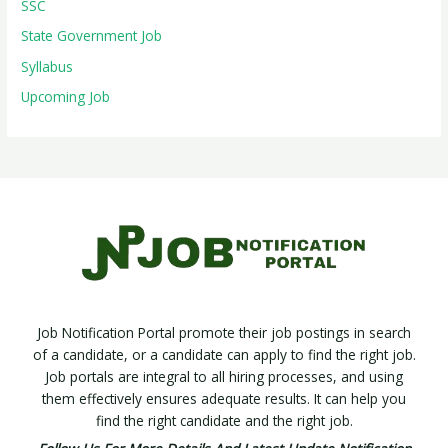
SSC
State Government Job
Syllabus
Upcoming Job
Job Notification Portal promote their job postings in search
of a candidate, or a candidate can apply to find the right job.
Job portals are integral to all hiring processes, and using
them effectively ensures adequate results. It can help you
find the right candidate and the right job.