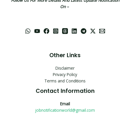
Follow Us For More Details And Latest Update Notification
On –
Other Links
Disclaimer
Privacy Policy
Terms and Conditions
Contact Information
Email
jobnotificationworld@gmail.com