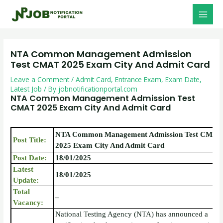
Skip
Post
MAI
to
navigation
MEN
content
NTA Common Management Admission
Test CMAT 2025 Exam City And Admit Card
Leave a Comment
/
Admit Card
,
Entrance Exam
,
Exam Date
,
Latest Job
/ By
jobnotificationportal.com
NTA Common Management Admission Test
CMAT 2025 Exam City And Admit Card
NTA Common Management Admission Test CMAT
Post Title:
2025 Exam City And Admit Card
Post Date:
18/01/2025
Latest
18/01/2025
Update:
Total
–
Vacancy:
National Testing Agency (NTA) has announced a