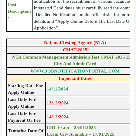
notification for the recruitment of various vacancies.
Post
Interested Candidates must carefully read the complet
Description
“Detailed Notification” on the official site for more
:
details and “Apply Online Before The Last Date Of
Application”.
National Testing Agency (NTA)
CMAT-2025
NTA Common Management Admission Test CMAT 2025 Exa
City And Admit Card
WWW.JOBNOTIFICATIONPORTAL.COM
Important Dates
Starting Date For
14/11/2024
Apply Online
Last Date For
13/12/2024
Apply Online
Last Date For
14/12/2024
Payment Or Fee
CBT Exam – 25/01/2025
Tentative Date Of
Exam City Available – 17/01/2025