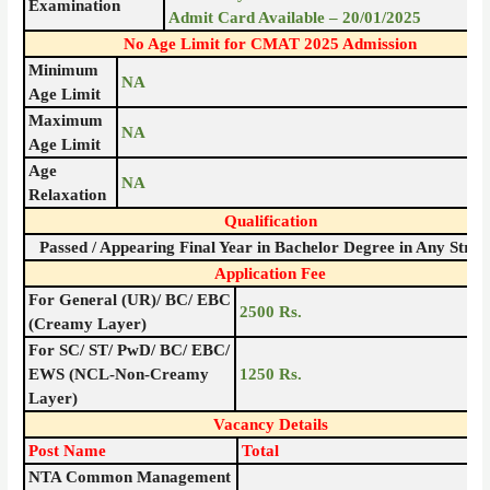
Examination
Admit Card Available – 20/01/2025
No Age Limit for CMAT 2025 Admission
Minimum
NA
Age Limit
Maximum
NA
Age Limit
Age
NA
Relaxation
Qualification
Passed / Appearing Final Year in Bachelor Degree in Any Stre
Application Fee
For General (UR)/ BC/ EBC
2500 Rs.
(Creamy Layer)
For SC/ ST/ PwD/ BC/ EBC/
EWS (NCL-Non-Creamy
1250 Rs.
Layer)
Vacancy Details
Post Name
Total
NTA Common Management
–