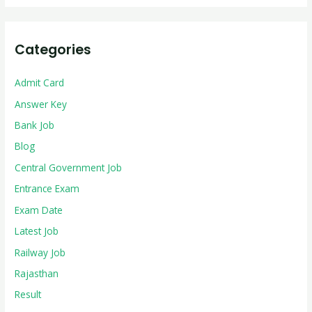
Categories
Admit Card
Answer Key
Bank Job
Blog
Central Government Job
Entrance Exam
Exam Date
Latest Job
Railway Job
Rajasthan
Result