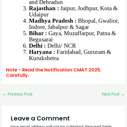
and Dehradun
Rajasthan :
Jaipur, Jodhpur, Kota &
Udaipur
Madhya Pradesh :
Bhopal, Gwalior,
Indore, Jabalpur & Sagar
Bihar :
Gaya, Muzaffarpur, Patna &
Begusarai
Delhi :
Delhi/ NCR
Haryana :
Faridabad, Gururam &
Kurukshetra
Note - Read the Notification CMAT 2025,
Carefully.
←
Previous Post
Next Post
→
Leave a Comment
Your email address will not be published.
Required fields