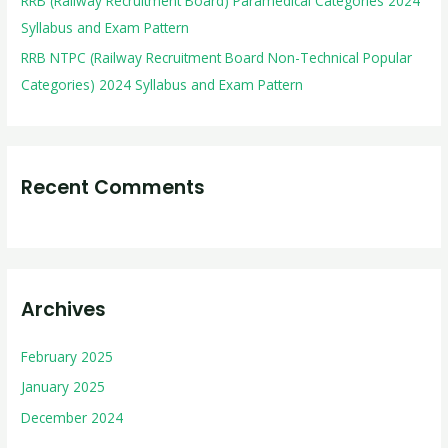
RRB (Railway Recruitment Board) Paramedical Categories 2024
Syllabus and Exam Pattern
RRB NTPC (Railway Recruitment Board Non-Technical Popular
Categories) 2024 Syllabus and Exam Pattern
Recent Comments
Archives
February 2025
January 2025
December 2024