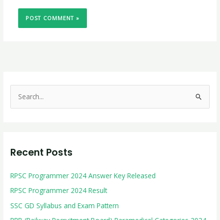
S
e
a
r
Recent Posts
c
h
RPSC Programmer 2024 Answer Key Released
f
RPSC Programmer 2024 Result
o
r
SSC GD Syllabus and Exam Pattern
: