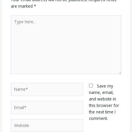
are marked
*
Type
here..
Name*
Save my
name, email,
and website in
Email*
this browser for
the next time I
comment.
Website