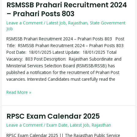
RSMSSB Prahari Recruitment 2024
RSMSSB
Prahari
– Prahari Posts 803
Recruitment
Leave a Comment
/
Latest Job
,
Rajasthan
,
State Government
2024
Job
–
Prahari
RSMSSB Prahari Recruitment 2024 – Prahari Posts 803 Post
Posts
Title: RSMSSB Prahari Recruitment 2024 – Prahari Posts 803
803
Post Date: 18/01/2025 Latest Update: 18/01/2025 Total
Vacancy: 803 Post Description: Rajasthan Subordinate and
Ministerial Services Selection Board (RSMSSB/RSSB) has
published a notification for the recruitment of Prahari Post
vacancies. Interested Candidates must carefully read the
Read More »
RPSC Exam Calendar 2025
RPSC
Exam
Leave a Comment
/
Exam Date
,
Latest Job
,
Rajasthan
Calendar
2025
RPSC Exam Calendar 2025 || The Rajasthan Public Service