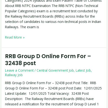
Categories) 2024 Syllabus and Exam Pattern Table of Contents
2024
About RRB NTPC Examination The RRB NTPC (Non-Technical
Syllabus
Popular Categories) exam is a recruitment test conducted by
and
the Railway Recruitment Boards (RRBs) across India for the
Exam
selection of candidates to various non-technical posts in Indian
Pattern
Railways. The exam is
Read More »
RRB Group D Online Form For –
RRB
Group
32438 post
D
Leave a Comment
/
Central Government Job
,
Latest Job
,
Online
Railway Job
Form
For
RRB Group D Online Form For – 32438 post Post Title: RRB
–
Group D Online Form For – 32438 post Post Date: 12/01/2025
32438
Latest Update: 12/01/2025 Total Vacancy: 32438 Post
post
Description: The Railway Recruitment Boards (RRBs) have
released a notification for the recruitment of Group D Level 1