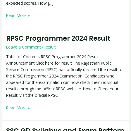
expected scores. How […]
Read More »
RPSC Programmer 2024 Result
RPSC
Programmer
Leave a Comment
/
Result
2024
Result
Table of Contents RPSC Programmer 2024 Result
Announcement Click here for result The Rajasthan Public
Service Commission (RPSC) has officially declared the result for
the RPSC Programmer 2024 Examination. Candidates who
appeared for the examination can now check their individual
results through the official RPSC website. How to Check Your
Result: Visit the official RPSC
Read More »
SSC GD Syllabus and Exam Pattern
SSC