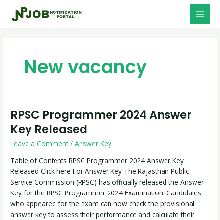
Skip
Post
MAI
to
pagination
MEN
content
New vacancy
RPSC Programmer 2024 Answer
RPSC
Programmer
Key Released
2024
Leave a Comment
/
Answer Key
Answer
Key
Table of Contents RPSC Programmer 2024 Answer Key
Released
Released Click here For Answer Key The Rajasthan Public
Service Commission (RPSC) has officially released the Answer
Key for the RPSC Programmer 2024 Examination. Candidates
who appeared for the exam can now check the provisional
answer key to assess their performance and calculate their