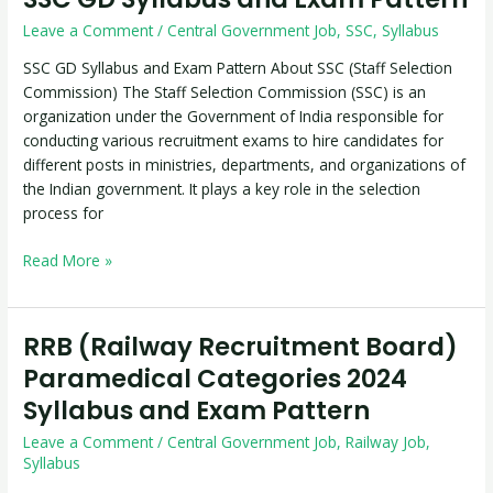
GD
Leave a Comment
/
Central Government Job
,
SSC
,
Syllabus
Syllabus
and
SSC GD Syllabus and Exam Pattern About SSC (Staff Selection
Exam
Commission) The Staff Selection Commission (SSC) is an
Pattern
organization under the Government of India responsible for
conducting various recruitment exams to hire candidates for
different posts in ministries, departments, and organizations of
the Indian government. It plays a key role in the selection
process for
Read More »
RRB (Railway Recruitment Board)
RRB
(Railway
Paramedical Categories 2024
Recruitment
Syllabus and Exam Pattern
Board)
Paramedical
Leave a Comment
/
Central Government Job
,
Railway Job
,
Categories
Syllabus
2024