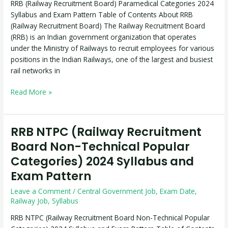
RRB (Railway Recruitment Board) Paramedical Categories 2024
Syllabus
Syllabus and Exam Pattern Table of Contents About RRB
and
(Railway Recruitment Board) The Railway Recruitment Board
Exam
(RRB) is an Indian government organization that operates
Pattern
under the Ministry of Railways to recruit employees for various
positions in the Indian Railways, one of the largest and busiest
rail networks in
Read More »
RRB NTPC (Railway Recruitment
RRB
NTPC
Board Non-Technical Popular
(Railway
Categories) 2024 Syllabus and
Recruitment
Exam Pattern
Board
Non-
Leave a Comment
/
Central Government Job
,
Exam Date
,
Technical
Railway Job
,
Syllabus
Popular
RRB NTPC (Railway Recruitment Board Non-Technical Popular
Categories)