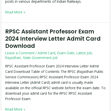
posts in various departments of Indian Railways.
Read More »
RPSC Assistant Professor Exam
RPSC
Assistant
2024 Interview Letter Admit Card
Professor
Download
Exam
2024
Leave a Comment
/
Admit Card
,
Exam Date
,
Latest Job
,
Interview
Rajasthan
,
State Government Job
Letter
RPSC Assistant Professor Exam 2024 Interview Letter Admit
Admit
Card Download Table of Contents The RPSC (Rajasthan Public
Card
Service Commission) RPSC Assistant Professor Exam 2024
Download
Interview Letter (Admit Card) admit card is usually made
available on the official RPSC website before the exam date. To
download your admit card for the RPSC RPSC Assistant
Professor Exam
Read More »