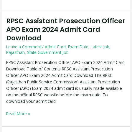
RPSC Assistant Prosecution Officer
RPSC
Assistant
APO Exam 2024 Admit Card
Prosecution
Download
Officer
APO
Leave a Comment
/
Admit Card
,
Exam Date
,
Latest Job
,
Exam
Rajasthan
,
State Government Job
2024
RPSC Assistant Prosecution Officer APO Exam 2024 Admit Card
Admit
Download Table of Contents RPSC Assistant Prosecution
Card
Officer APO Exam 2024 Admit Card Download The RPSC
Download
(Rajasthan Public Service Commission) Assistant Prosecution
Officer (APO) Exam 2024 admit card is usually made available
on the official RPSC website before the exam date. To
download your admit card
Read More »