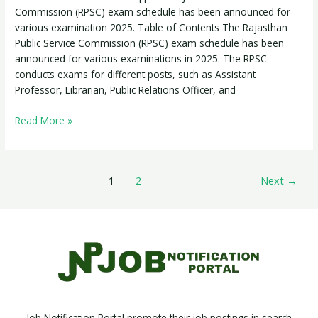
Commission (RPSC) exam schedule has been announced for
various examination 2025. Table of Contents The Rajasthan
Public Service Commission (RPSC) exam schedule has been
announced for various examinations in 2025. The RPSC
conducts exams for different posts, such as Assistant
Professor, Librarian, Public Relations Officer, and
Read More »
1
2
Next
→
Job Notification Portal promote their job postings in search