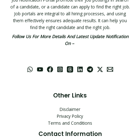
of a candidate, or a candidate can apply to find the right job.
Job portals are integral to all hiring processes, and using
them effectively ensures adequate results. It can help you
find the right candidate and the right job.
Follow Us For More Details And Latest Update Notification
On –
Other Links
Disclaimer
Privacy Policy
Terms and Conditions
Contact Information