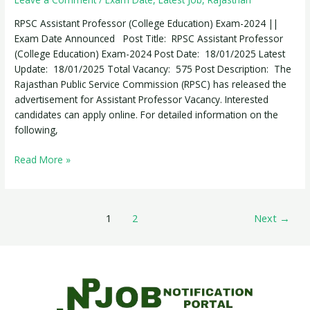
(College
Education)
RPSC Assistant Professor (College Education) Exam-2024 ||
Exam-
Exam Date Announced Post Title: RPSC Assistant Professor
2024
(College Education) Exam-2024 Post Date: 18/01/2025 Latest
Update: 18/01/2025 Total Vacancy: 575 Post Description: The
Rajasthan Public Service Commission (RPSC) has released the
advertisement for Assistant Professor Vacancy. Interested
candidates can apply online. For detailed information on the
following,
Read More »
1
2
Next
→