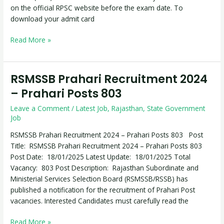
on the official RPSC website before the exam date. To
download your admit card
Read More »
RSMSSB Prahari Recruitment 2024
RSMSSB
Prahari
– Prahari Posts 803
Recruitment
Leave a Comment
/
Latest Job
,
Rajasthan
,
State Government
2024
Job
–
Prahari
RSMSSB Prahari Recruitment 2024 – Prahari Posts 803 Post
Posts
Title: RSMSSB Prahari Recruitment 2024 – Prahari Posts 803
803
Post Date: 18/01/2025 Latest Update: 18/01/2025 Total
Vacancy: 803 Post Description: Rajasthan Subordinate and
Ministerial Services Selection Board (RSMSSB/RSSB) has
published a notification for the recruitment of Prahari Post
vacancies. Interested Candidates must carefully read the
Read More »