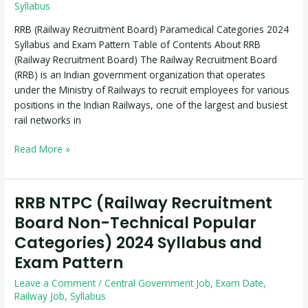
Categories
Syllabus
2024
RRB (Railway Recruitment Board) Paramedical Categories 2024
Syllabus
Syllabus and Exam Pattern Table of Contents About RRB
and
(Railway Recruitment Board) The Railway Recruitment Board
Exam
(RRB) is an Indian government organization that operates
Pattern
under the Ministry of Railways to recruit employees for various
positions in the Indian Railways, one of the largest and busiest
rail networks in
Read More »
RRB NTPC (Railway Recruitment
RRB
NTPC
Board Non-Technical Popular
(Railway
Categories) 2024 Syllabus and
Recruitment
Exam Pattern
Board
Non-
Leave a Comment
/
Central Government Job
,
Exam Date
,
Technical
Railway Job
,
Syllabus
Popular