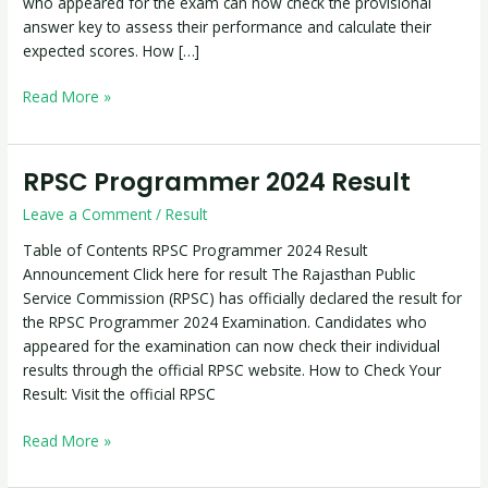
who appeared for the exam can now check the provisional
answer key to assess their performance and calculate their
expected scores. How […]
Read More »
RPSC Programmer 2024 Result
RPSC
Programmer
Leave a Comment
/
Result
2024
Result
Table of Contents RPSC Programmer 2024 Result
Announcement Click here for result The Rajasthan Public
Service Commission (RPSC) has officially declared the result for
the RPSC Programmer 2024 Examination. Candidates who
appeared for the examination can now check their individual
results through the official RPSC website. How to Check Your
Result: Visit the official RPSC
Read More »