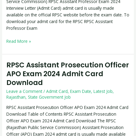
Service Commission) RPSC Assistant Professor Exam 2024
Download
Interview Letter (Admit Card) admit card is usually made
available on the official RPSC website before the exam date. To
download your admit card for the RPSC RPSC Assistant
Professor Exam
Read More »
RPSC Assistant Prosecution Officer
RPSC
Assistant
APO Exam 2024 Admit Card
Prosecution
Download
Officer
APO
Leave a Comment
/
Admit Card
,
Exam Date
,
Latest Job
,
Exam
Rajasthan
,
State Government Job
2024
RPSC Assistant Prosecution Officer APO Exam 2024 Admit Card
Admit
Download Table of Contents RPSC Assistant Prosecution
Card
Officer APO Exam 2024 Admit Card Download The RPSC
Download
(Rajasthan Public Service Commission) Assistant Prosecution
Officer (APO) Exam 2024 admit card is usually made available