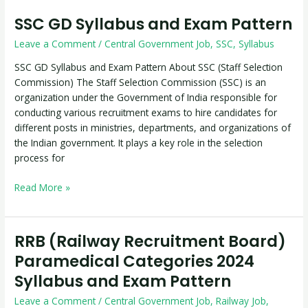
SSC GD Syllabus and Exam Pattern
SSC
GD
Leave a Comment
/
Central Government Job
,
SSC
,
Syllabus
Syllabus
and
SSC GD Syllabus and Exam Pattern About SSC (Staff Selection
Exam
Commission) The Staff Selection Commission (SSC) is an
Pattern
organization under the Government of India responsible for
conducting various recruitment exams to hire candidates for
different posts in ministries, departments, and organizations of
the Indian government. It plays a key role in the selection
process for
Read More »
RRB (Railway Recruitment Board)
RRB
(Railway
Paramedical Categories 2024
Recruitment
Syllabus and Exam Pattern
Board)
Paramedical
Leave a Comment
/
Central Government Job
,
Railway Job
,