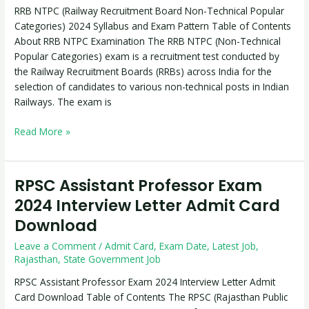
RRB NTPC (Railway Recruitment Board Non-Technical Popular
Categories)
Categories) 2024 Syllabus and Exam Pattern Table of Contents
2024
About RRB NTPC Examination The RRB NTPC (Non-Technical
Syllabus
Popular Categories) exam is a recruitment test conducted by
and
the Railway Recruitment Boards (RRBs) across India for the
Exam
selection of candidates to various non-technical posts in Indian
Pattern
Railways. The exam is
Read More »
RPSC Assistant Professor Exam
RPSC
Assistant
2024 Interview Letter Admit Card
Professor
Download
Exam
2024
Leave a Comment
/
Admit Card
,
Exam Date
,
Latest Job
,
Interview
Rajasthan
,
State Government Job
Letter
RPSC Assistant Professor Exam 2024 Interview Letter Admit
Admit
Card Download Table of Contents The RPSC (Rajasthan Public
Card