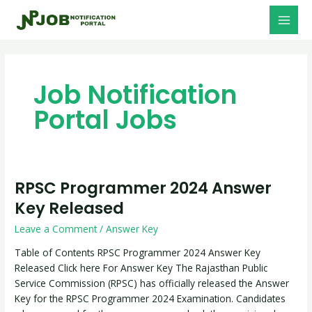
Skip
Post
MAI
to
pagination
MEN
content
Job Notification
Portal Jobs
RPSC Programmer 2024 Answer
RPSC
Programmer
Key Released
2024
Leave a Comment
/
Answer Key
Answer
Key
Table of Contents RPSC Programmer 2024 Answer Key
Released
Released Click here For Answer Key The Rajasthan Public
Service Commission (RPSC) has officially released the Answer
Key for the RPSC Programmer 2024 Examination. Candidates