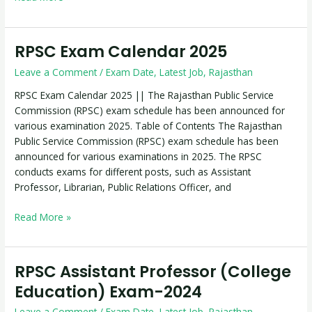
RPSC Exam Calendar 2025
RPSC
Exam
Leave a Comment
/
Exam Date
,
Latest Job
,
Rajasthan
Calendar
2025
RPSC Exam Calendar 2025 || The Rajasthan Public Service
Commission (RPSC) exam schedule has been announced for
various examination 2025. Table of Contents The Rajasthan
Public Service Commission (RPSC) exam schedule has been
announced for various examinations in 2025. The RPSC
conducts exams for different posts, such as Assistant
Professor, Librarian, Public Relations Officer, and
Read More »
RPSC Assistant Professor (College
RPSC
Assistant
Education) Exam-2024
Professor
Leave a Comment
/
Exam Date
,
Latest Job
,
Rajasthan