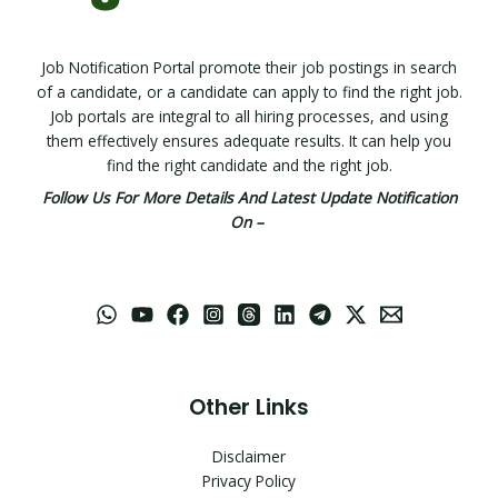
Job Notification Portal promote their job postings in search
of a candidate, or a candidate can apply to find the right job.
Job portals are integral to all hiring processes, and using
them effectively ensures adequate results. It can help you
find the right candidate and the right job.
Follow Us For More Details And Latest Update Notification
On –
Other Links
Disclaimer
Privacy Policy