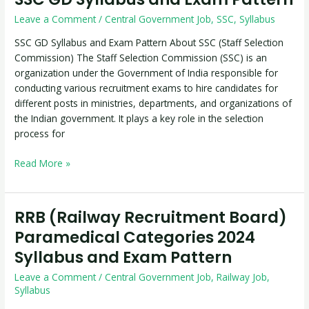
GD
Leave a Comment
/
Central Government Job
,
SSC
,
Syllabus
Syllabus
and
SSC GD Syllabus and Exam Pattern About SSC (Staff Selection
Exam
Commission) The Staff Selection Commission (SSC) is an
Pattern
organization under the Government of India responsible for
conducting various recruitment exams to hire candidates for
different posts in ministries, departments, and organizations of
the Indian government. It plays a key role in the selection
process for
Read More »
RRB (Railway Recruitment Board)
RRB
(Railway
Paramedical Categories 2024
Recruitment
Syllabus and Exam Pattern
Board)
Paramedical
Leave a Comment
/
Central Government Job
,
Railway Job
,
Categories
Syllabus
2024