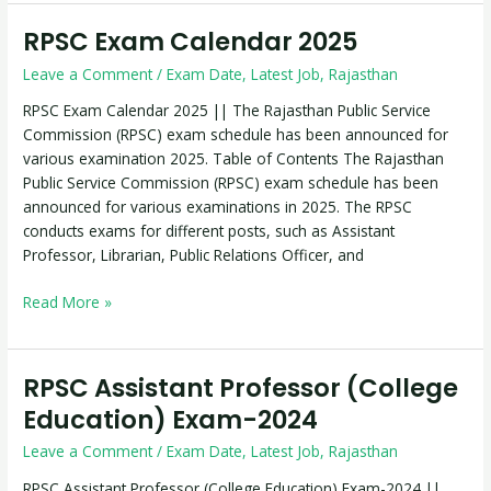
RPSC Exam Calendar 2025
RPSC
Exam
Leave a Comment
/
Exam Date
,
Latest Job
,
Rajasthan
Calendar
2025
RPSC Exam Calendar 2025 || The Rajasthan Public Service
Commission (RPSC) exam schedule has been announced for
various examination 2025. Table of Contents The Rajasthan
Public Service Commission (RPSC) exam schedule has been
announced for various examinations in 2025. The RPSC
conducts exams for different posts, such as Assistant
Professor, Librarian, Public Relations Officer, and
Read More »
RPSC Assistant Professor (College
RPSC
Assistant
Education) Exam-2024
Professor
Leave a Comment
/
Exam Date
,
Latest Job
,
Rajasthan
(College
Education)
RPSC Assistant Professor (College Education) Exam-2024 ||