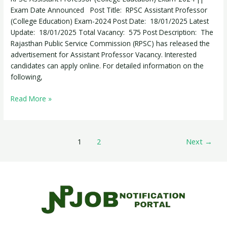
Exam-
Exam Date Announced Post Title: RPSC Assistant Professor
2024
(College Education) Exam-2024 Post Date: 18/01/2025 Latest
Update: 18/01/2025 Total Vacancy: 575 Post Description: The
Rajasthan Public Service Commission (RPSC) has released the
advertisement for Assistant Professor Vacancy. Interested
candidates can apply online. For detailed information on the
following,
Read More »
1
2
Next
→