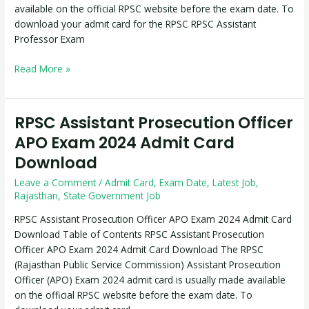
available on the official RPSC website before the exam date. To
download your admit card for the RPSC RPSC Assistant
Professor Exam
Read More »
RPSC Assistant Prosecution Officer
RPSC
Assistant
APO Exam 2024 Admit Card
Prosecution
Download
Officer
APO
Leave a Comment
/
Admit Card
,
Exam Date
,
Latest Job
,
Exam
Rajasthan
,
State Government Job
2024
RPSC Assistant Prosecution Officer APO Exam 2024 Admit Card
Admit
Download Table of Contents RPSC Assistant Prosecution
Card
Officer APO Exam 2024 Admit Card Download The RPSC
Download
(Rajasthan Public Service Commission) Assistant Prosecution
Officer (APO) Exam 2024 admit card is usually made available
on the official RPSC website before the exam date. To