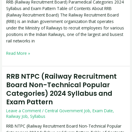
RRB (Railway Recruitment Board) Paramedical Categories 2024
Syllabus
Syllabus and Exam Pattern Table of Contents About RRB
and
(Railway Recruitment Board) The Railway Recruitment Board
Exam
(RRB) is an Indian government organization that operates
Pattern
under the Ministry of Railways to recruit employees for various
positions in the Indian Railways, one of the largest and busiest
rail networks in
Read More »
RRB NTPC (Railway Recruitment
RRB
NTPC
Board Non-Technical Popular
(Railway
Categories) 2024 Syllabus and
Recruitment
Exam Pattern
Board
Non-
Leave a Comment
/
Central Government Job
,
Exam Date
,
Technical
Railway Job
,
Syllabus
Popular
RRB NTPC (Railway Recruitment Board Non-Technical Popular
Categories)