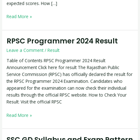
expected scores. How […]
Read More »
RPSC Programmer 2024 Result
RPSC
Programmer
Leave a Comment
/
Result
2024
Result
Table of Contents RPSC Programmer 2024 Result
Announcement Click here for result The Rajasthan Public
Service Commission (RPSC) has officially declared the result for
the RPSC Programmer 2024 Examination. Candidates who
appeared for the examination can now check their individual
results through the official RPSC website. How to Check Your
Result: Visit the official RPSC
Read More »
SSC GD Syllabus and Exam Pattern
SSC