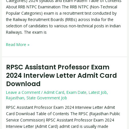
Categories) 2024 Syllabus and Exam Pattern Table of Contents
2024
About RRB NTPC Examination The RRB NTPC (Non-Technical
Syllabus
Popular Categories) exam is a recruitment test conducted by
and
the Railway Recruitment Boards (RRBs) across India for the
Exam
selection of candidates to various non-technical posts in Indian
Pattern
Railways. The exam is
Read More »
RPSC Assistant Professor Exam
RPSC
Assistant
2024 Interview Letter Admit Card
Professor
Download
Exam
2024
Leave a Comment
/
Admit Card
,
Exam Date
,
Latest Job
,
Interview
Rajasthan
,
State Government Job
Letter
RPSC Assistant Professor Exam 2024 Interview Letter Admit
Admit
Card Download Table of Contents The RPSC (Rajasthan Public
Card
Service Commission) RPSC Assistant Professor Exam 2024
Download
Interview Letter (Admit Card) admit card is usually made