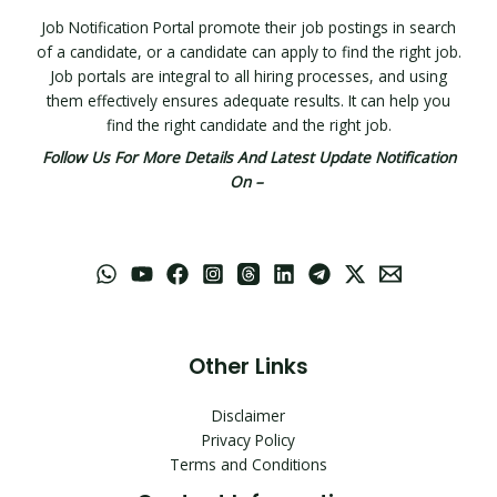
Job Notification Portal promote their job postings in search
of a candidate, or a candidate can apply to find the right job.
Job portals are integral to all hiring processes, and using
them effectively ensures adequate results. It can help you
find the right candidate and the right job.
Follow Us For More Details And Latest Update Notification
On –
Other Links
Disclaimer
Privacy Policy
Terms and Conditions