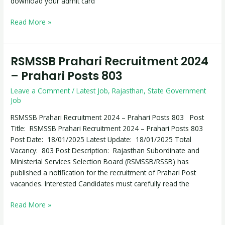
download your admit card
Read More »
RSMSSB Prahari Recruitment 2024
RSMSSB
Prahari
– Prahari Posts 803
Recruitment
Leave a Comment
/
Latest Job
,
Rajasthan
,
State Government
2024
Job
–
Prahari
RSMSSB Prahari Recruitment 2024 – Prahari Posts 803 Post
Posts
Title: RSMSSB Prahari Recruitment 2024 – Prahari Posts 803
803
Post Date: 18/01/2025 Latest Update: 18/01/2025 Total
Vacancy: 803 Post Description: Rajasthan Subordinate and
Ministerial Services Selection Board (RSMSSB/RSSB) has
published a notification for the recruitment of Prahari Post
vacancies. Interested Candidates must carefully read the
Read More »