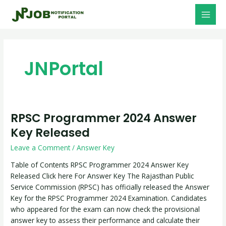
Skip
Post
MAI
to
pagination
MEN
content
JNPortal
RPSC Programmer 2024 Answer
RPSC
Programmer
Key Released
2024
Leave a Comment
/
Answer Key
Answer
Key
Table of Contents RPSC Programmer 2024 Answer Key
Released
Released Click here For Answer Key The Rajasthan Public
Service Commission (RPSC) has officially released the Answer
Key for the RPSC Programmer 2024 Examination. Candidates
who appeared for the exam can now check the provisional
answer key to assess their performance and calculate their