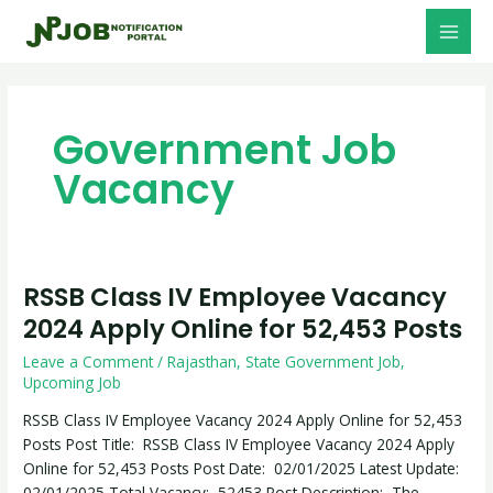
Skip
MAI
to
MEN
content
Government Job
Vacancy
RSSB Class IV Employee Vacancy
RSSB
Class
2024 Apply Online for 52,453 Posts
IV
Leave a Comment
/
Rajasthan
,
State Government Job
,
Employee
Upcoming Job
Vacancy
2024
RSSB Class IV Employee Vacancy 2024 Apply Online for 52,453
Apply
Posts Post Title: RSSB Class IV Employee Vacancy 2024 Apply
Online
Online for 52,453 Posts Post Date: 02/01/2025 Latest Update:
for
02/01/2025 Total Vacancy: 52453 Post Description: The