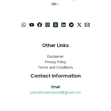
On –
Other Links
Disclaimer
Privacy Policy
Terms and Conditions
Contact Information
Email
jobnotificationworld@gmail.com