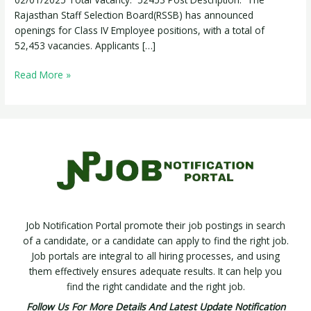
52,453
Rajasthan Staff Selection Board(RSSB) has announced
Posts
openings for Class IV Employee positions, with a total of
52,453 vacancies. Applicants […]
Read More »
Job Notification Portal promote their job postings in search
of a candidate, or a candidate can apply to find the right job.
Job portals are integral to all hiring processes, and using
them effectively ensures adequate results. It can help you
find the right candidate and the right job.
Follow Us For More Details And Latest Update Notification