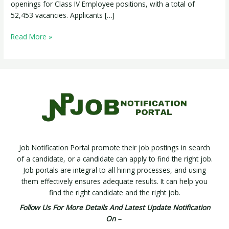
Posts
openings for Class IV Employee positions, with a total of
52,453 vacancies. Applicants […]
Read More »
Job Notification Portal promote their job postings in search
of a candidate, or a candidate can apply to find the right job.
Job portals are integral to all hiring processes, and using
them effectively ensures adequate results. It can help you
find the right candidate and the right job.
Follow Us For More Details And Latest Update Notification
On –