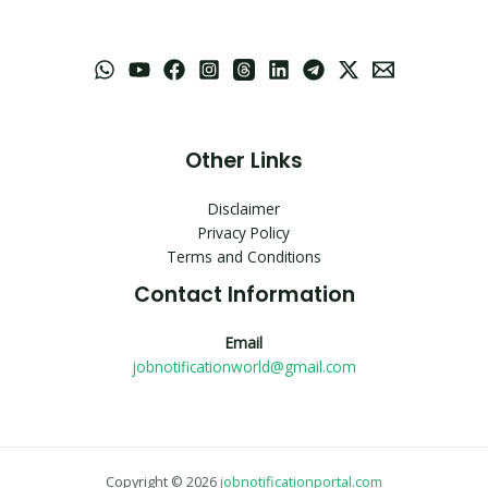
Other Links
Disclaimer
Privacy Policy
Terms and Conditions
Contact Information
Email
jobnotificationworld@gmail.com
Copyright © 2026
jobnotificationportal.com