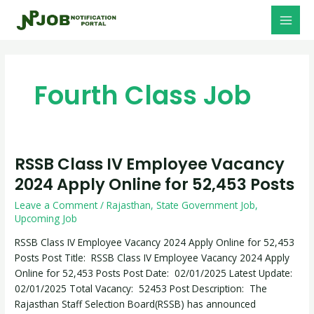
Skip
MAI
to
MEN
content
Fourth Class Job
RSSB Class IV Employee Vacancy
RSSB
Class
2024 Apply Online for 52,453 Posts
IV
Leave a Comment
/
Rajasthan
,
State Government Job
,
Employee
Upcoming Job
Vacancy
2024
RSSB Class IV Employee Vacancy 2024 Apply Online for 52,453
Apply
Posts Post Title: RSSB Class IV Employee Vacancy 2024 Apply
Online
Online for 52,453 Posts Post Date: 02/01/2025 Latest Update:
for
02/01/2025 Total Vacancy: 52453 Post Description: The
52,453
Rajasthan Staff Selection Board(RSSB) has announced